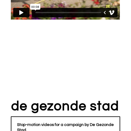
de gezonde stad
Stop-motion videos for a campaign by De Gezonde
Stad.