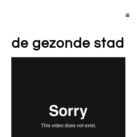
de gezonde stad