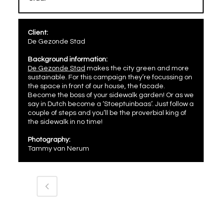
Client:
De Gezonde Stad
Background information:
De Gezonde Stad
makes the city green and more
sustainable. For this campaign they’re focussing on
the space in front of our house, the facade.
Become the boss of your sidewalk garden! Or as we
say in Dutch become a ‘Stoeptuinbaas’. Just follow a
couple of steps and you’ll be the proverbial king of
the sidewalk in no time!
Photography:
Tammy van Nerum